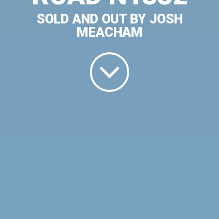
SOLD AND OUT BY JOSH
MEACHAM