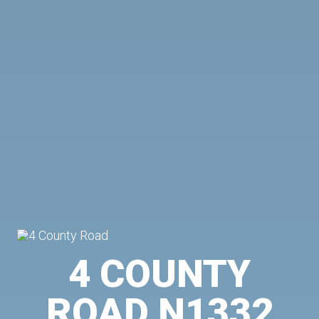
4 COUNTY
ROAD N1332