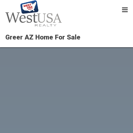
Greer AZ Home For Sale